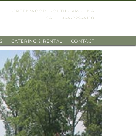
GREENWOOD, SOUTH CAROLINA
CALL: 864-229-4110
S
CATERING & RENTAL
CONTACT