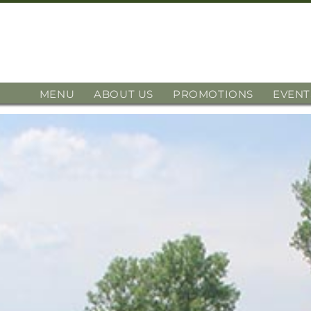
MENU
ABOUT US
PROMOTIONS
EVENT