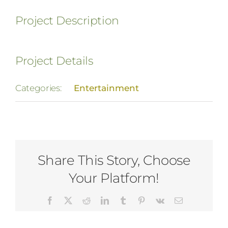
Project Description
Project Details
Categories:
Entertainment
Share This Story, Choose
Your Platform!
Facebook
X
Reddit
LinkedIn
Tumblr
Pinterest
Vk
Email