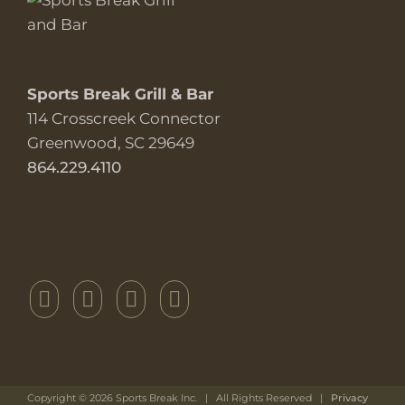
Sports Break Grill & Bar
114 Crosscreek Connector
Greenwood, SC 29649
864.229.4110
Copyright ©
2026 Sports Break Inc. | All Rights Reserved |
Privacy