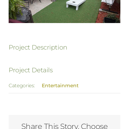
Project Description
Project Details
Categories:
Entertainment
Share This Story, Choose