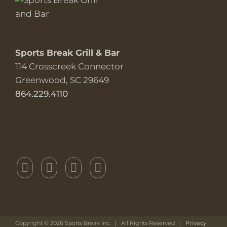
Sports Break Grill & Bar
114 Crosscreek Connector
Greenwood, SC 29649
864.229.4110
Copyright ©
2026 Sports Break Inc. | All Rights Reserved |
Privacy