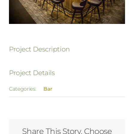
Project Description
Project Details
Categories:
Bar
Share This Story, Choose