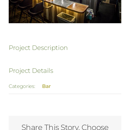
Project Description
Project Details
Categories:
Bar
Share This Story, Choose