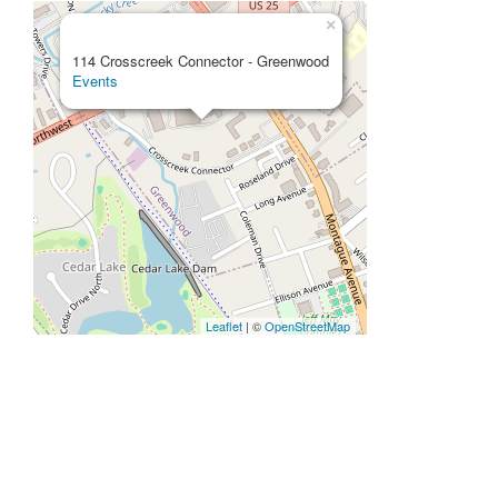
×
114 Crosscreek Connector - Greenwood
Events
Leaflet
| ©
OpenStreetMap