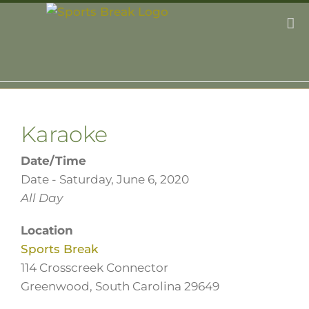
Skip
to
content
Karaoke
Date/Time
Date - Saturday, June 6, 2020
All Day
Location
Sports Break
114 Crosscreek Connector
Greenwood, South Carolina 29649