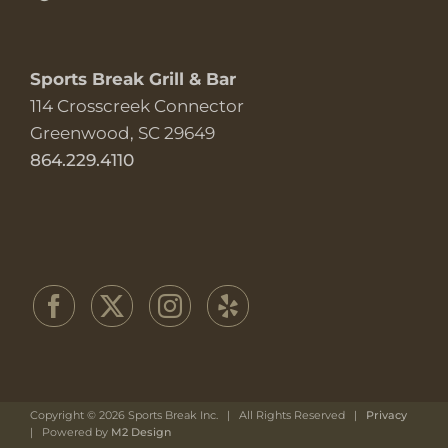
Sports Break Grill & Bar
114 Crosscreek Connector
Greenwood, SC 29649
864.229.4110
Copyright ©
2026 Sports Break Inc. | All Rights Reserved |
Privacy
| Powered by
M2 Design